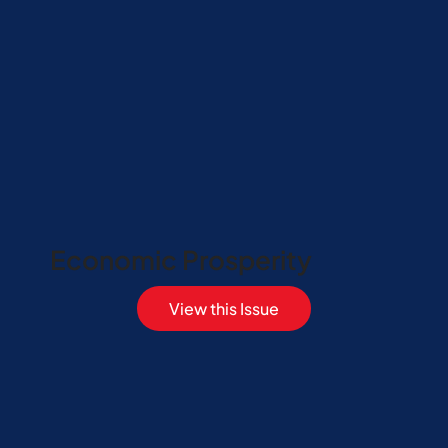
Economic Prosperity
View this Issue