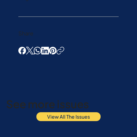
Share
See more issues
View All The Issues