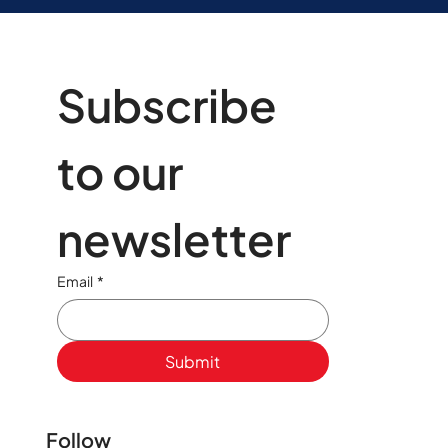
Subscribe 
to our 
newsletter
Email
*
Submit
Follow