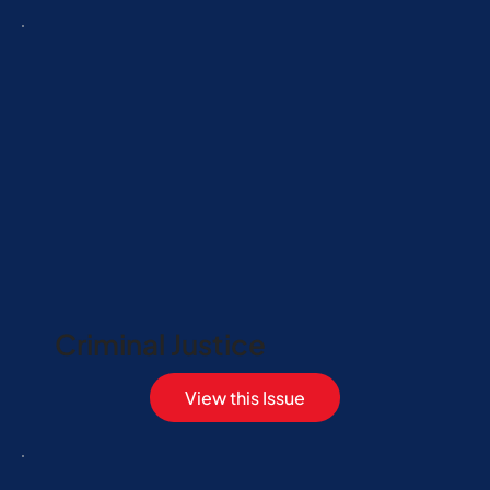
Criminal Justice
View this Issue