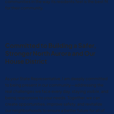
communities in the way its residents feel is the best fit
for their community.
Committed to Building a Safer,
Stronger North Aurora and Our
House District
As your State Representative, I am deeply committed
to being present in our community—addressing the
real challenges we face every day, staying visible, and
being responsive to your needs. Together, we can
create opportunities, improve safety, and revitalize
our neighborhoods to ensure a better future for all of