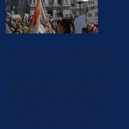
I believe that human-caused climate change is real
and would institute and support
Colorado Green
.
With all of the new science coming out that show the
damage that fracking does to the environment from
air and water pollution to man caused earthquakes. I
believe fracking does more damage to our
communities than the benefits of the revenue that is
brought in from the industry. I believe the local
government has a better read on the desires of their
community and should be able to protect their