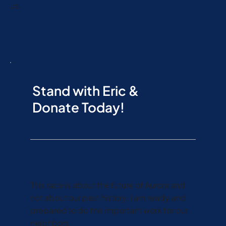
us.
Stand with Eric &
Donate Today!
This race is about the future of Aurora and
not about our past history. I am ready and
prepared to do the important work for our
neighbors.