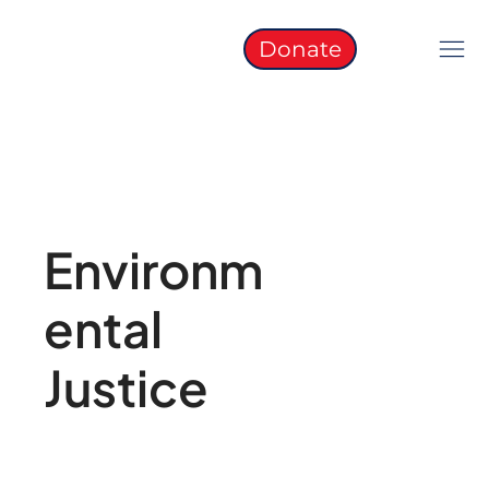
Donate
Environm
ental
Justice