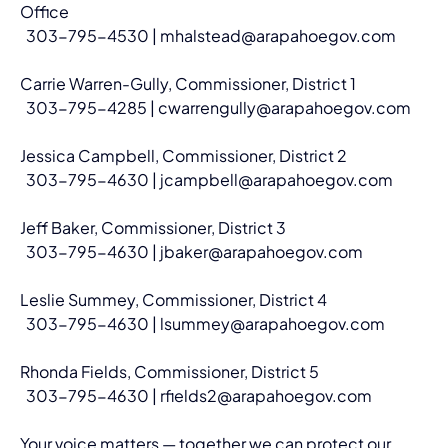
Office
  303-795-4530 | 
mhalstead@arapahoegov.com
Carrie Warren-Gully, Commissioner, District 1
  303-795-4285 | 
cwarrengully@arapahoegov.com
Jessica Campbell, Commissioner, District 2
  303-795-4630 | 
jcampbell@arapahoegov.com
Jeff Baker, Commissioner, District 3
  303-795-4630 | 
jbaker@arapahoegov.com
Leslie Summey, Commissioner, District 4
  303-795-4630 | 
lsummey@arapahoegov.com
Rhonda Fields, Commissioner, District 5
  303-795-4630 | 
rfields2@arapahoegov.com
Your voice matters — together we can protect our 