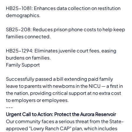
HB25-1081: Enhances data collection on restitution 
demographics.
SB25-208: Reduces prison phone costs to help keep 
families connected.
HB25-1294: Eliminates juvenile court fees, easing 
burdens on families.
Family Support
Successfully passed a bill extending paid family 
leave to parents with newborns in the NICU — a first in 
the nation, providing critical support at no extra cost 
to employers or employees.
---
Urgent Call to Action: Protect the Aurora Reservoir
Our community faces a serious threat from the State-
approved "Lowry Ranch CAP" plan, which includes 