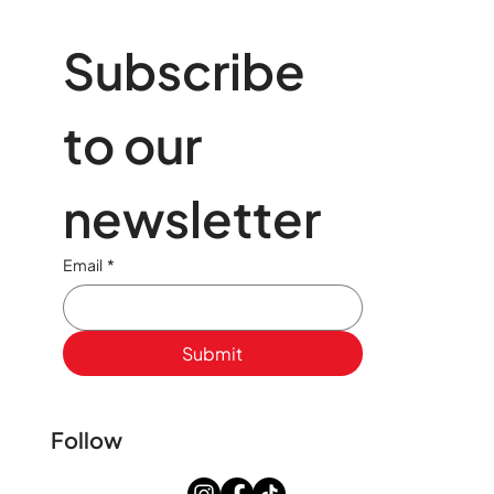
Subscribe 
to our 
newsletter
Email
*
Submit
Follow