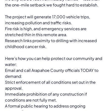
the one-mile setback we fought hard to establish.
The project will generate 17,000 vehicle trips, 
increasing pollution and traffic risks.
Fire risk is high, and emergency services are 
stretched thin in this remote area.
Research links proximity to drilling with increased 
childhood cancer risk.
Here’s how you can help protect our community and 
water:
Email and call Arapahoe County officials TODAY to 
demand:
Strict enforcement of all conditions set out in the 
approval.
Immediate prohibition of any construction if 
conditions are not fully met.
A formal public hearing to address ongoing 