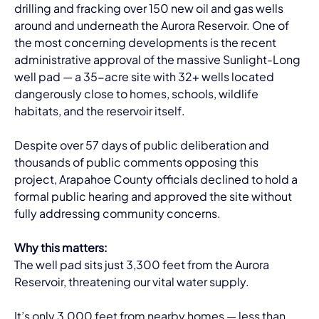
drilling and fracking over 150 new oil and gas wells 
around and underneath the Aurora Reservoir. One of 
the most concerning developments is the recent 
administrative approval of the massive Sunlight-Long 
well pad — a 35-acre site with 32+ wells located 
dangerously close to homes, schools, wildlife 
habitats, and the reservoir itself.
Despite over 57 days of public deliberation and 
thousands of public comments opposing this 
project, Arapahoe County officials declined to hold a 
formal public hearing and approved the site without 
fully addressing community concerns.
Why this matters:
The well pad sits just 3,300 feet from the Aurora 
Reservoir, threatening our vital water supply.
It’s only 3,000 feet from nearby homes — less than 