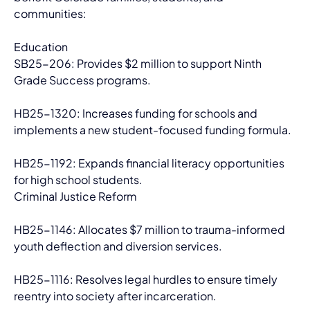
communities:
Education
SB25-206: Provides $2 million to support Ninth 
Grade Success programs.
HB25-1320: Increases funding for schools and 
implements a new student-focused funding formula.
HB25-1192: Expands financial literacy opportunities 
for high school students.
Criminal Justice Reform
HB25-1146: Allocates $7 million to trauma-informed 
youth deflection and diversion services.
HB25-1116: Resolves legal hurdles to ensure timely 
reentry into society after incarceration.