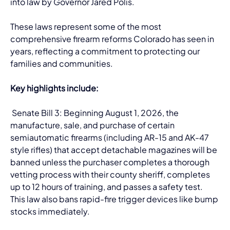
into law by Governor Jared Polis. 
These laws represent some of the most 
comprehensive firearm reforms Colorado has seen in 
years, reflecting a commitment to protecting our 
families and communities.
Key highlights include:
 Senate Bill 3: Beginning August 1, 2026, the 
manufacture, sale, and purchase of certain 
semiautomatic firearms (including AR-15 and AK-47 
style rifles) that accept detachable magazines will be 
banned unless the purchaser completes a thorough 
vetting process with their county sheriff, completes 
up to 12 hours of training, and passes a safety test. 
This law also bans rapid-fire trigger devices like bump 
stocks immediately.