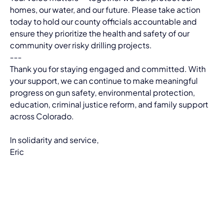
homes, our water, and our future. Please take action 
today to hold our county officials accountable and 
ensure they prioritize the health and safety of our 
community over risky drilling projects.
---
Thank you for staying engaged and committed. With 
your support, we can continue to make meaningful 
progress on gun safety, environmental protection, 
education, criminal justice reform, and family support 
across Colorado.
In solidarity and service,
Eric