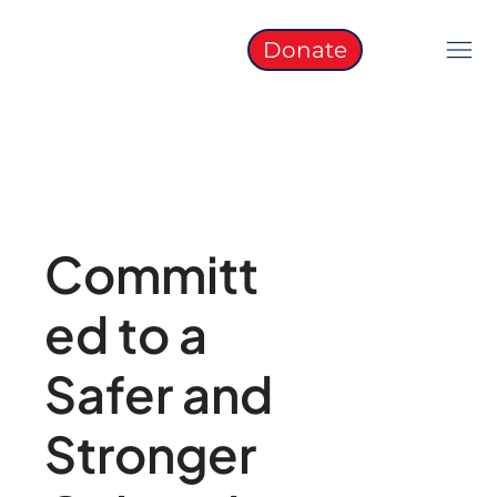
Donate
Committ
ed to a
Safer and
Stronger