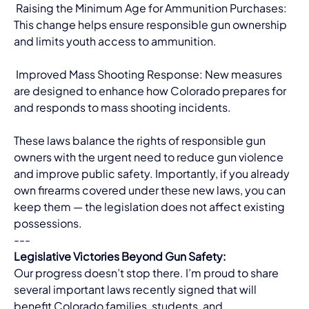
 Raising the Minimum Age for Ammunition Purchases: 
This change helps ensure responsible gun ownership 
and limits youth access to ammunition.
 Improved Mass Shooting Response: New measures 
are designed to enhance how Colorado prepares for 
and responds to mass shooting incidents.
These laws balance the rights of responsible gun 
owners with the urgent need to reduce gun violence 
and improve public safety. Importantly, if you already 
own firearms covered under these new laws, you can 
keep them — the legislation does not affect existing 
possessions.
---
Legislative Victories Beyond Gun Safety:
Our progress doesn’t stop there. I’m proud to share 
several important laws recently signed that will 
benefit Colorado families, students, and 