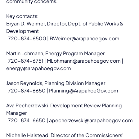
community concerns.
Key contacts:
Bryan D. Weimer, Director, Dept. of Public Works & 
Development
  720-874-6500 | 
BWeimer@arapahoegov.com
Martin Lohmann, Energy Program Manager
  720-874-6751 | 
MLohmann@arapahoegov.com
 | 
energy@arapahoegov.com
Jason Reynolds, Planning Division Manager
  720-874-6650 | 
Planning@ArapahoeGov.com
Ava Pecherzewski, Development Review Planning 
Manager
  720-874-6650 | 
apecherzewski@arapahoegov.com
Michelle Halstead, Director of the Commissioners' 