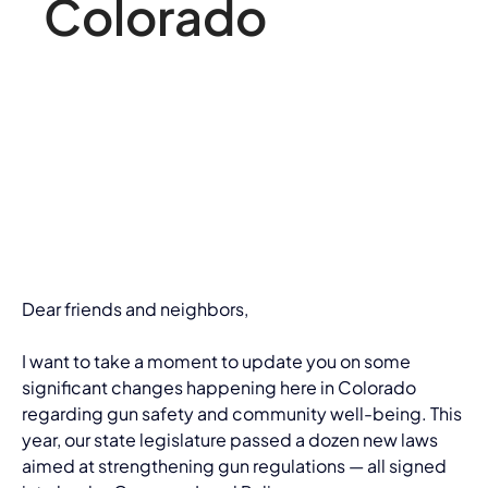
Colorado
Dear friends and neighbors,
I want to take a moment to update you on some 
significant changes happening here in Colorado 
regarding gun safety and community well-being. This 
year, our state legislature passed a dozen new laws 
aimed at strengthening gun regulations — all signed 